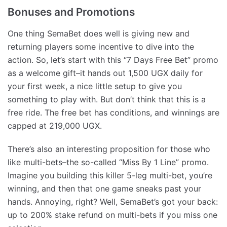
Bonuses and Promotions
One thing SemaBet does well is giving new and
returning players some incentive to dive into the
action. So, let’s start with this “7 Days Free Bet” promo
as a welcome gift–it hands out 1,500 UGX daily for
your first week, a nice little setup to give you
something to play with. But don’t think that this is a
free ride. The free bet has conditions, and winnings are
capped at 219,000 UGX.
There’s also an interesting proposition for those who
like multi-bets–the so-called “Miss By 1 Line” promo.
Imagine you building this killer 5-leg multi-bet, you’re
winning, and then that one game sneaks past your
hands. Annoying, right? Well, SemaBet’s got your back:
up to 200% stake refund on multi-bets if you miss one