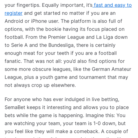
your fingertips. Equally important, it’s
fast and easy to
Fortebet
Betpawa Registration
register
and get started no matter if you are an
Android or iPhone user. The platform is also full of
Bongobongo
Fortebet Registration
options, with the bookie having its focus placed on
Forzza
Bongobongo Registration
football. From the Premier League and La Liga down
to Serie A and the Bundesliga, there is certainly
Bet365
Forzza Registration
enough meat for your teeth if you are a football
fanatic. That was not all: you’d also find options for
WSB
Bet365 Registration
some more obscure leagues, like the German Amateur
League, plus a youth game and tournament that may
AbaBet
WSB Registration
not always crop up elsewhere.
BetSports
AbaBet Registration
For anyone who has ever indulged in live betting,
Kagwirawo
BetSports Registration
SemaBet keeps it interesting and allows you to place
bets while the game is happening. Imagine this: You
SemaBet
Kagwirawo Registration
are watching your team, your team is 1-0 down, but
you feel like they will make a comeback. A couple of
BetVita
SemaBet Registration