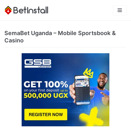
Skip
to
content
Home
SemaBet Uganda – Mobile Sportsbook &
Casino
PariPesa
GSB
PariPesa Registration
1xBet
GSB Registration
1Win
1xBet Registration
MegaPari
1Win Registration
Melbet
MegaPari Registration
22Bet
Melbet Registration