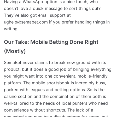
Having a WhatsApp option is a nice touch, who
doesn’t love a quick message to sort things out?
They’ve also got email support at
ughelp@semabet.com if you prefer handling things in
writing.
Our Take: Mobile Betting Done Right
(Mostly)
SemaBet never claims to break new ground with its
product, but it does a good job of bringing everything
you might want into one convenient, mobile-friendly
platform. The mobile sportsbook is incredibly busy,
packed with leagues and betting options. So is the
casino section and the combination of them both is
well-tailored to the needs of local punters who need
convenience without shortcuts. The lack of a
dedicated app may be a disadvantage for some, but