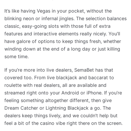
Kiwibet
Bandabets Registration
It’s like having Vegas in your pocket, without the
SportyBet
Kiwibet Registration
blinking neon or infernal jingles. The selection balances
classic, easy-going slots with those full of extra
OneBet
SportyBet Registration
features and interactive elements really nicely. You’ll
have galore of options to keep things fresh, whether
Betway
OneBet Registration
winding down at the end of a long day or just killing
Bungabet
Betway Registration
some time.
GameFly
Bungabet Registration
If you’re more into live dealers, SemaBet has that
covered too. From live blackjack and baccarat to
Betika
GameFly Registration
roulette with real dealers, all are available and
streamed right onto your Android or iPhone. If you’re
Betin
Betika Registration
feeling something altogether different, then give
Dream Catcher or Lightning Blackjack a go. The
dealers keep things lively, and we couldn’t help but
feel a bit of the casino vibe right there on the screen.