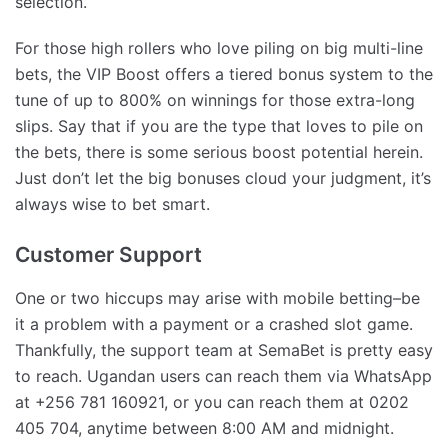
selection.
For those high rollers who love piling on big multi-line
bets, the VIP Boost offers a tiered bonus system to the
tune of up to 800% on winnings for those extra-long
slips. Say that if you are the type that loves to pile on
the bets, there is some serious boost potential herein.
Just don’t let the big bonuses cloud your judgment, it’s
always wise to bet smart.
Customer Support
One or two hiccups may arise with mobile betting–be
it a problem with a payment or a crashed slot game.
Thankfully, the support team at SemaBet is pretty easy
to reach. Ugandan users can reach them via WhatsApp
at +256 781 160921, or you can reach them at 0202
405 704, anytime between 8:00 AM and midnight.