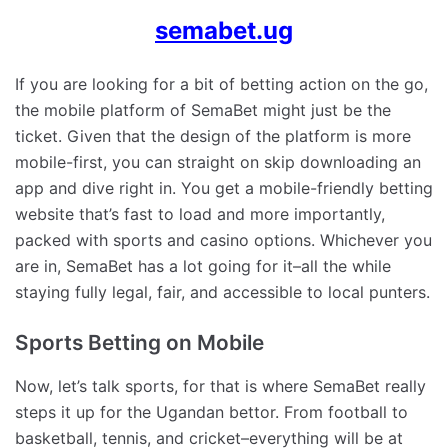
CaptainsBet
22Bet Registration
semabet.ug
SBA
CaptainsBet Registration
If you are looking for a bit of betting action on the go,
888Starz
SBA Registration
the mobile platform of SemaBet might just be the
ticket. Given that the design of the platform is more
MORE
888Starz Registration
mobile-first, you can straight on skip downloading an
app and dive right in. You get a mobile-friendly betting
Helabet
website that’s fast to load and more importantly,
packed with sports and casino options. Whichever you
BetWinner
Helabet Registration
are in, SemaBet has a lot going for it–all the while
Linebet
BetWinner Registration
staying fully legal, fair, and accessible to local punters.
Afropari
Linebet Registration
Sports Betting on Mobile
Fansport
Afropari Registration
Now, let’s talk sports, for that is where SemaBet really
steps it up for the Ugandan bettor. From football to
Betpawa
Fansport Registration
basketball, tennis, and cricket–everything will be at