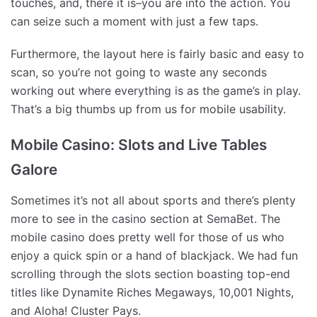
touches, and, there it is–you are into the action. You
can seize such a moment with just a few taps.
Premier Bet
BetVita Registration
Furthermore, the layout here is fairly basic and easy to
AdmiralBet
Premier Bet Registration
scan, so you’re not going to waste any seconds
working out where everything is as the game’s in play.
Lucky Game
AdmiralBet Registration
That’s a big thumbs up from us for mobile usability.
KingsSportsBet
Lucky Game Registration
Mobile Casino: Slots and Live Tables
Championbet
KingsSportsBet Registration
Galore
MSport
Championbet Registration
Sometimes it’s not all about sports and there’s plenty
more to see in the casino section at SemaBet. The
Betsure
MSport Registration
mobile casino does pretty well for those of us who
Sahara Games
Betsure Registration
enjoy a quick spin or a hand of blackjack. We had fun
scrolling through the slots section boasting top-end
Bandabets
Sahara Games Registration
titles like Dynamite Riches Megaways, 10,001 Nights,
and Aloha! Cluster Pays.