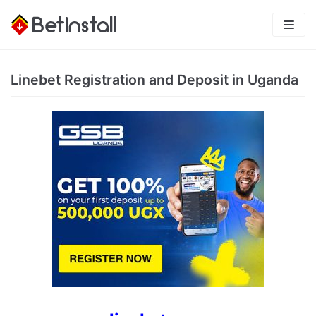
Skip
to
content
Home
Linebet Registration and Deposit in Uganda
PariPesa
GSB
PariPesa Registration
1xBet
GSB Registration
1Win
1xBet Registration
MegaPari
1Win Registration
Melbet
MegaPari Registration
22Bet
Melbet Registration