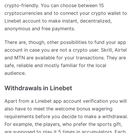
crypto-friendly. You can choose between 15
cryptocurrencies and to connect your crypto wallet to
Linebet account to make instant, decentralized,
anonymous and free payments.
There are, though, other possibilities to fund your app
account in case you are not a crypto user. Skrill, Airtel
and MTN are available for your transactions. They are
safe, reliable and mostly familiar for the local
audience.
Withdrawals in Linebet
Apart from a Linebet app account verification you will
also have to meet the welcome bonus wagering
requirements before you decide to make a withdrawal.
For example, the players, who prefer the sports gift,
are supposed to play it 5 times in accumulators. Each