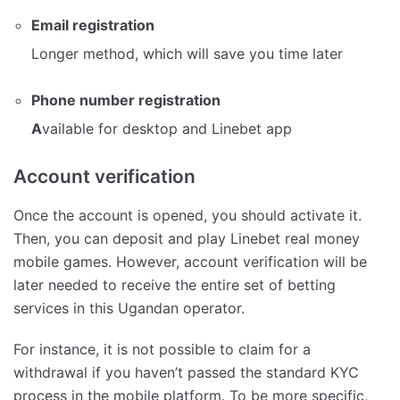
Kiwibet
Bandabets Registration
Email registration
SportyBet
Kiwibet Registration
Longer method, which will save you time later
OneBet
SportyBet Registration
Phone number registration
Betway
OneBet Registration
A
vailable for desktop and Linebet app
Bungabet
Betway Registration
Account verification
GameFly
Bungabet Registration
Once the account is opened, you should activate it.
Then, you can deposit and play Linebet real money
Betika
GameFly Registration
mobile games. However, account verification will be
later needed to receive the entire set of betting
Betin
Betika Registration
services in this Ugandan operator.
For instance, it is not possible to claim for a
withdrawal if you haven’t passed the standard KYC
process in the mobile platform. To be more specific,