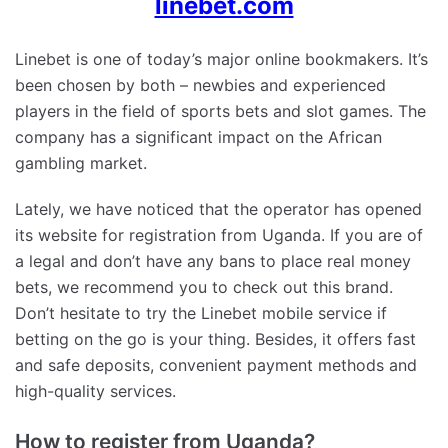
linebet.com
CaptainsBet
22Bet Registration
SBA
Linebet is one of today’s major online bookmakers. It’s
CaptainsBet Registration
been chosen by both – newbies and experienced
888Starz
SBA Registration
players in the field of sports bets and slot games. The
company has a significant impact on the African
MORE
888Starz Registration
gambling market.
Helabet
Lately, we have noticed that the operator has opened
its website for registration from Uganda. If you are of
BetWinner
Helabet Registration
a legal and don’t have any bans to place real money
bets, we recommend you to check out this brand.
Linebet
BetWinner Registration
Don’t hesitate to try the Linebet mobile service if
Afropari
Linebet Registration
betting on the go is your thing. Besides, it offers fast
and safe deposits, convenient payment methods and
Fansport
Afropari Registration
high-quality services.
Betpawa
Fansport Registration
How to register from Uganda?