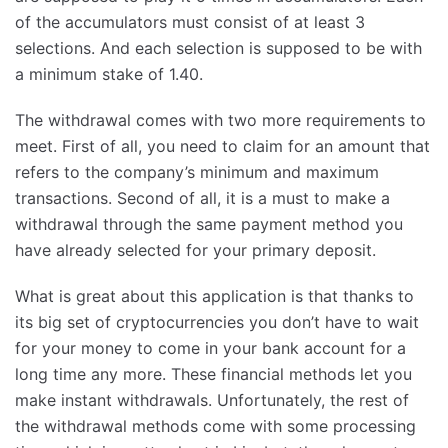
of the accumulators must consist of at least 3
selections. And each selection is supposed to be with
a minimum stake of 1.40.
The withdrawal comes with two more requirements to
meet. First of all, you need to claim for an amount that
refers to the company’s minimum and maximum
transactions. Second of all, it is a must to make a
withdrawal through the same payment method you
have already selected for your primary deposit.
What is great about this application is that thanks to
its big set of cryptocurrencies you don’t have to wait
for your money to come in your bank account for a
long time any more. These financial methods let you
make instant withdrawals. Unfortunately, the rest of
the withdrawal methods come with some processing