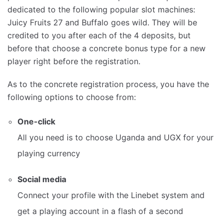
dedicated to the following popular slot machines:
Premier Bet
BetVita Registration
Juicy Fruits 27 and Buffalo goes wild. They will be
credited to you after each of the 4 deposits, but
AdmiralBet
Premier Bet Registration
before that choose a concrete bonus type for a new
player right before the registration.
Lucky Game
AdmiralBet Registration
As to the concrete registration process, you have the
KingsSportsBet
Lucky Game Registration
following options to choose from:
Championbet
KingsSportsBet Registration
One-click
MSport
Championbet Registration
All you need is to choose Uganda and UGX for your
playing currency
Betsure
MSport Registration
Sahara Games
Betsure Registration
Social media
Connect your profile with the Linebet system and
Bandabets
Sahara Games Registration
get a playing account in a flash of a second