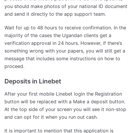
you should make photos of your national ID document
and send it directly to the app support team.
Wait for up to 48 hours to receive confirmation. In the
majority of the cases the Ugandan clients get a
verification approval in 24 hours. However, if there’s
something wrong with your papers, you will still get a
message that includes some instructions on how to
proceed.
Deposits in Linebet
After your first mobile Linebet login the Registration
button will be replaced with a Make a deposit button.
At the top side of your screen you will see it non-stop
and can opt for it when you run out cash.
It is important to mention that this application is