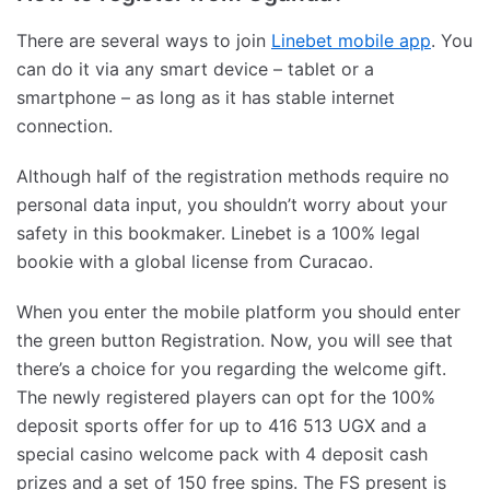
Fortebet
Betpawa Registration
There are several ways to join
Linebet mobile app
. You
can do it via any smart device – tablet or a
Bongobongo
Fortebet Registration
smartphone – as long as it has stable internet
connection.
Forzza
Bongobongo Registration
Although half of the registration methods require no
Bet365
Forzza Registration
personal data input, you shouldn’t worry about your
WSB
Bet365 Registration
safety in this bookmaker. Linebet is a 100% legal
bookie with a global license from Curacao.
AbaBet
WSB Registration
When you enter the mobile platform you should enter
BetSports
AbaBet Registration
the green button Registration. Now, you will see that
there’s a choice for you regarding the welcome gift.
Kagwirawo
BetSports Registration
The newly registered players can opt for the 100%
deposit sports offer for up to 416 513 UGX and a
SemaBet
Kagwirawo Registration
special casino welcome pack with 4 deposit cash
BetVita
SemaBet Registration
prizes and a set of 150 free spins. The FS present is