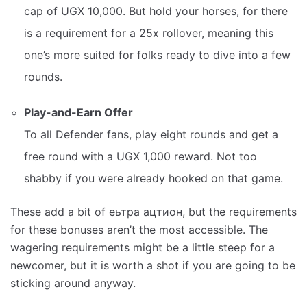
cap of UGX 10,000. But hold your horses, for there
is a requirement for a 25x rollover, meaning this
one’s more suited for folks ready to dive into a few
rounds.
Play-and-Earn Offer
To all Defender fans, play eight rounds and get a
free round with a UGX 1,000 reward. Not too
shabby if you were already hooked on that game.
These add a bit of еьтра ацтион, but the requirements
for these bonuses aren’t the most accessible. The
wagering requirements might be a little steep for a
newcomer, but it is worth a shot if you are going to be
sticking around anyway.