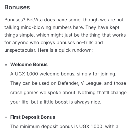
Bonuses
Bonuses? BetVita does have some, though we are not
talking mind-blowing numbers here. They have kept
things simple, which might just be the thing that works
for anyone who enjoys bonuses no-frills and
unspectacular. Here is a quick rundown:
Welcome Bonus
A UGX 1,000 welcome bonus, simply for joining.
They can be used on Defender, V League, and those
crash games we spoke about. Nothing that’ll change
your life, but a little boost is always nice.
First Deposit Bonus
The minimum deposit bonus is UGX 1,000, with a