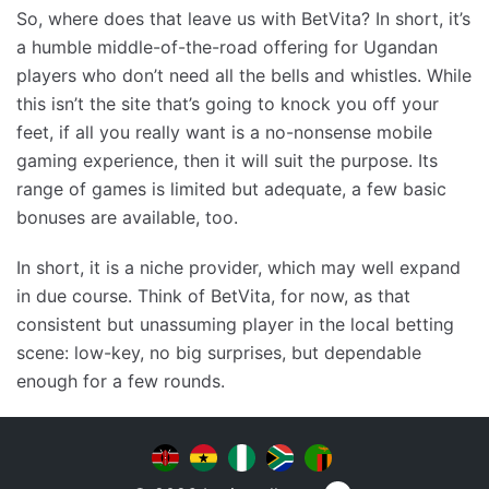
So, where does that leave us with BetVita? In short, it’s
a humble middle-of-the-road offering for Ugandan
players who don’t need all the bells and whistles. While
this isn’t the site that’s going to knock you off your
feet, if all you really want is a no-nonsense mobile
gaming experience, then it will suit the purpose. Its
range of games is limited but adequate, a few basic
bonuses are available, too.
In short, it is a niche provider, which may well expand
in due course. Think of BetVita, for now, as that
consistent but unassuming player in the local betting
scene: low-key, no big surprises, but dependable
enough for a few rounds.