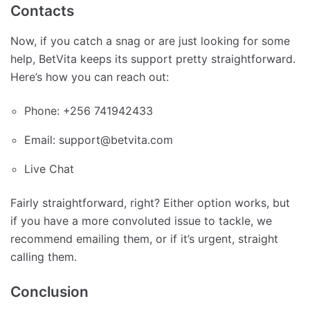
Contacts
Now, if you catch a snag or are just looking for some
help, BetVita keeps its support pretty straightforward.
Here’s how you can reach out:
Phone: +256 741942433
Email: support@betvita.com
Live Chat
Fairly straightforward, right? Either option works, but
if you have a more convoluted issue to tackle, we
recommend emailing them, or if it’s urgent, straight
calling them.
Conclusion