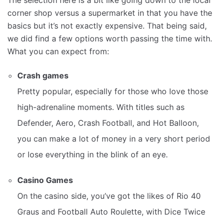
corner shop versus a supermarket in that you have the
Premier Bet
BetVita Registration
basics but it’s not exactly expensive. That being said,
we did find a few options worth passing the time with.
AdmiralBet
Premier Bet Registration
What you can expect from:
Lucky Game
AdmiralBet Registration
Crash games
KingsSportsBet
Lucky Game Registration
Pretty popular, especially for those who love those
high-adrenaline moments. With titles such as
Championbet
KingsSportsBet Registration
Defender, Aero, Crash Football, and Hot Balloon,
MSport
Championbet Registration
you can make a lot of money in a very short period
or lose everything in the blink of an eye.
Betsure
MSport Registration
Sahara Games
Betsure Registration
Casino Games
On the casino side, you’ve got the likes of Rio 40
Bandabets
Sahara Games Registration
Graus and Football Auto Roulette, with Dice Twice