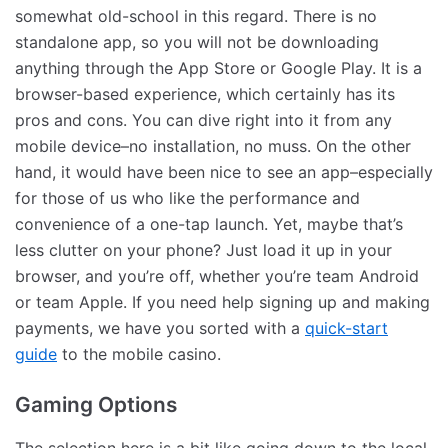
somewhat old-school in this regard. There is no
Fortebet
Betpawa Registration
standalone app, so you will not be downloading
anything through the App Store or Google Play. It is a
Bongobongo
Fortebet Registration
browser-based experience, which certainly has its
Forzza
Bongobongo Registration
pros and cons. You can dive right into it from any
mobile device–no installation, no muss. On the other
Bet365
Forzza Registration
hand, it would have been nice to see an app–especially
for those of us who like the performance and
WSB
Bet365 Registration
convenience of a one-tap launch. Yet, maybe that’s
less clutter on your phone? Just load it up in your
AbaBet
WSB Registration
browser, and you’re off, whether you’re team Android
BetSports
AbaBet Registration
or team Apple. If you need help signing up and making
payments, we have you sorted with a
quick-start
Kagwirawo
BetSports Registration
guide
to the mobile casino.
SemaBet
Kagwirawo Registration
Gaming Options
BetVita
SemaBet Registration
The selection here is a bit like going down to the local