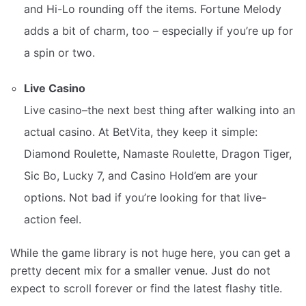
Kiwibet
Bandabets Registration
and Hi-Lo rounding off the items. Fortune Melody
adds a bit of charm, too – especially if you’re up for
SportyBet
Kiwibet Registration
a spin or two.
OneBet
SportyBet Registration
Live Casino
Betway
OneBet Registration
Live casino–the next best thing after walking into an
Bungabet
Betway Registration
actual casino. At BetVita, they keep it simple:
Diamond Roulette, Namaste Roulette, Dragon Tiger,
GameFly
Bungabet Registration
Sic Bo, Lucky 7, and Casino Hold’em are your
Betika
GameFly Registration
options. Not bad if you’re looking for that live-
action feel.
Betin
Betika Registration
While the game library is not huge here, you can get a
pretty decent mix for a smaller venue. Just do not
expect to scroll forever or find the latest flashy title.