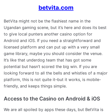
CaptainsBet
22Bet Registration
betvita.com
SBA
CaptainsBet Registration
BetVita might not be the flashiest name in the
888Starz
SBA Registration
Ugandan gaming scene, but it’s here and does its best
to give local punters another casino option for
MORE
888Starz Registration
Android and iOS. If you need a straightforward and
licensed platform and can put up with a very small
Helabet
game library, maybe you should consider the venue.
It’s like that underdog team that has got some
BetWinner
Helabet Registration
potential but hasn’t scored the big win. If you are
Linebet
BetWinner Registration
looking forward to all the bells and whistles of a major
platform, this is not quite it–but it works, is mobile-
Afropari
Linebet Registration
friendly, and keeps things simple.
Fansport
Afropari Registration
Access to the Casino on Android & iOS
Betpawa
Fansport Registration
We are all spoiled by apps these days, but BetVita is