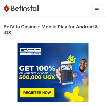
Skip
to
content
Home
BetVita Casino – Mobile Play for Android &
iOS
PariPesa
GSB
PariPesa Registration
1xBet
GSB Registration
1Win
1xBet Registration
MegaPari
1Win Registration
Melbet
MegaPari Registration
22Bet
Melbet Registration